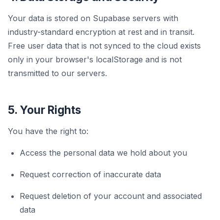
Your data is stored on Supabase servers with
industry-standard encryption at rest and in transit.
Free user data that is not synced to the cloud exists
only in your browser's localStorage and is not
transmitted to our servers.
5. Your Rights
You have the right to:
Access the personal data we hold about you
Request correction of inaccurate data
Request deletion of your account and associated
data