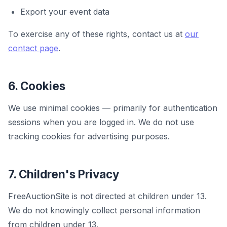
Export your event data
To exercise any of these rights, contact us at
our
contact page
.
6. Cookies
We use minimal cookies — primarily for authentication
sessions when you are logged in. We do not use
tracking cookies for advertising purposes.
7. Children's Privacy
FreeAuctionSite is not directed at children under 13.
We do not knowingly collect personal information
from children under 13.