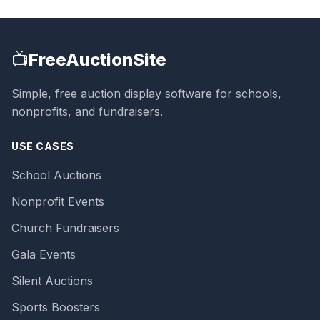
📺
FreeAuctionSite
Simple, free auction display software for schools,
nonprofits, and fundraisers.
USE CASES
School Auctions
Nonprofit Events
Church Fundraisers
Gala Events
Silent Auctions
Sports Boosters