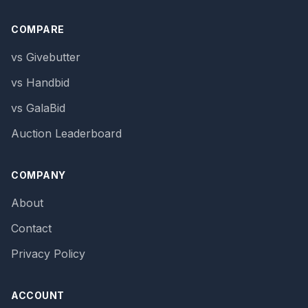
COMPARE
vs Givebutter
vs Handbid
vs GalaBid
Auction Leaderboard
COMPANY
About
Contact
Privacy Policy
ACCOUNT