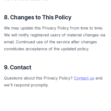
8. Changes to This Policy
We may update this Privacy Policy from time to time.
We will notify registered users of material changes via
email. Continued use of the service after changes
constitutes acceptance of the updated policy.
9. Contact
Questions about this Privacy Policy?
Contact us
and
we'll respond promptly.