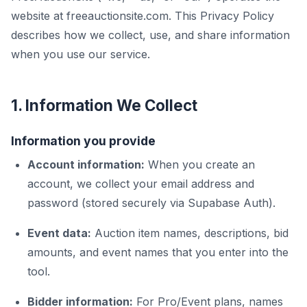
website at freeauctionsite.com. This Privacy Policy
describes how we collect, use, and share information
when you use our service.
1. Information We Collect
Information you provide
Account information:
When you create an
account, we collect your email address and
password (stored securely via Supabase Auth).
Event data:
Auction item names, descriptions, bid
amounts, and event names that you enter into the
tool.
Bidder information:
For Pro/Event plans, names