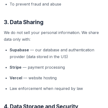
To prevent fraud and abuse
3. Data Sharing
We do not sell your personal information. We share
data only with:
Supabase
— our database and authentication
provider (data stored in the US)
Stripe
— payment processing
Vercel
— website hosting
Law enforcement when required by law
4. Data Storage and Security