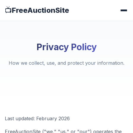
📺
FreeAuctionSite
Privacy Policy
How we collect, use, and protect your information.
Last updated: February 2026
FreeAuctionSite ("we," "us," or "our") operates the