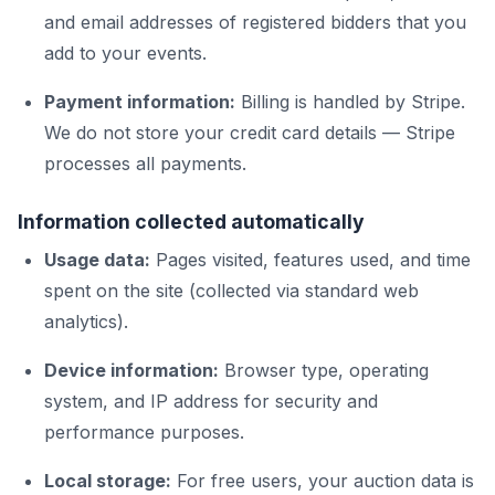
and email addresses of registered bidders that you
add to your events.
Payment information:
Billing is handled by Stripe.
We do not store your credit card details — Stripe
processes all payments.
Information collected automatically
Usage data:
Pages visited, features used, and time
spent on the site (collected via standard web
analytics).
Device information:
Browser type, operating
system, and IP address for security and
performance purposes.
Local storage:
For free users, your auction data is