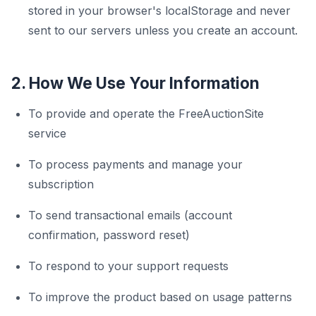
stored in your browser's localStorage and never
sent to our servers unless you create an account.
2. How We Use Your Information
To provide and operate the FreeAuctionSite
service
To process payments and manage your
subscription
To send transactional emails (account
confirmation, password reset)
To respond to your support requests
To improve the product based on usage patterns