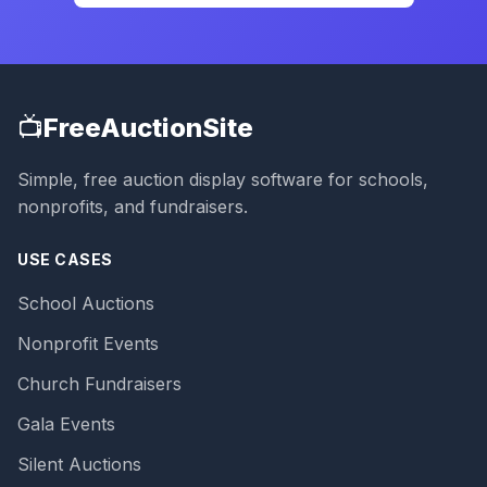
📺
FreeAuctionSite
Simple, free auction display software for schools,
nonprofits, and fundraisers.
USE CASES
School Auctions
Nonprofit Events
Church Fundraisers
Gala Events
Silent Auctions