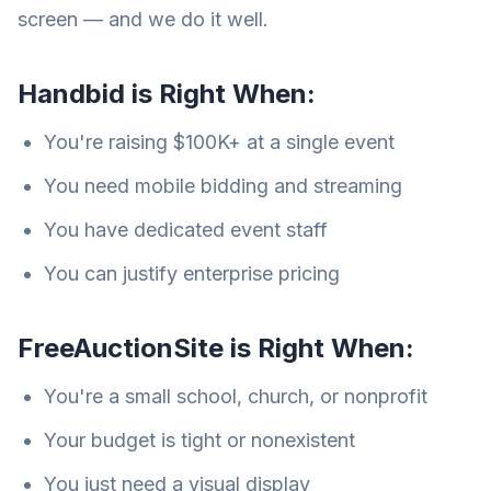
screen — and we do it well.
Handbid is Right When:
You're raising $100K+ at a single event
You need mobile bidding and streaming
You have dedicated event staff
You can justify enterprise pricing
FreeAuctionSite is Right When:
You're a small school, church, or nonprofit
Your budget is tight or nonexistent
You just need a visual display