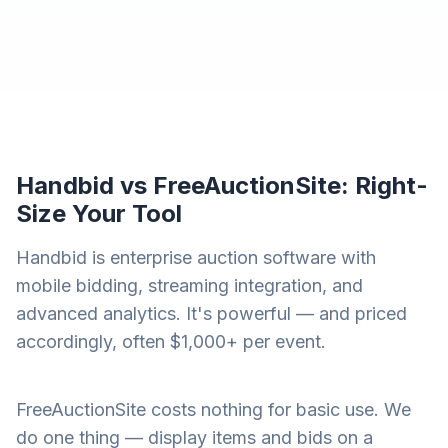
Handbid vs FreeAuctionSite: Right-
Size Your Tool
Handbid is enterprise auction software with
mobile bidding, streaming integration, and
advanced analytics. It's powerful — and priced
accordingly, often $1,000+ per event.
FreeAuctionSite costs nothing for basic use. We
do one thing — display items and bids on a