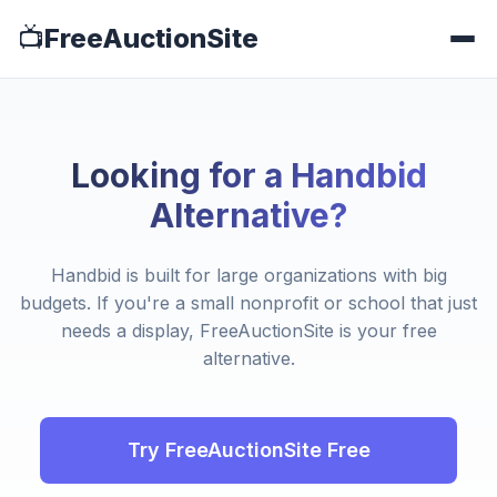
📺
FreeAuctionSite
Looking for a Handbid
Alternative?
Handbid is built for large organizations with big
budgets. If you're a small nonprofit or school that just
needs a display, FreeAuctionSite is your free
alternative.
Try FreeAuctionSite Free