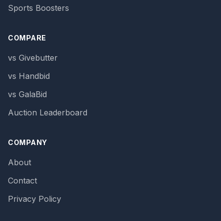
Sports Boosters
COMPARE
vs Givebutter
vs Handbid
vs GalaBid
Auction Leaderboard
COMPANY
About
Contact
Privacy Policy