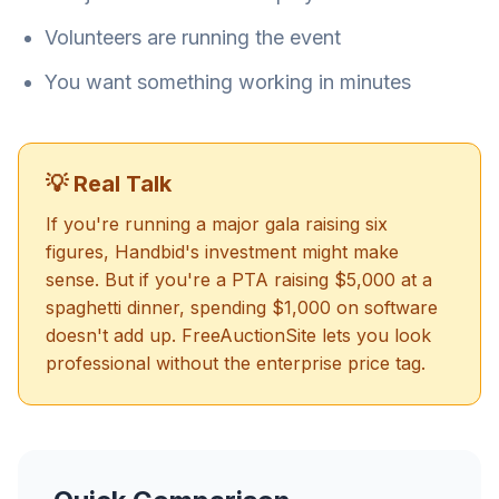
Volunteers are running the event
You want something working in minutes
💡 Real Talk
If you're running a major gala raising six
figures, Handbid's investment might make
sense. But if you're a PTA raising $5,000 at a
spaghetti dinner, spending $1,000 on software
doesn't add up. FreeAuctionSite lets you look
professional without the enterprise price tag.