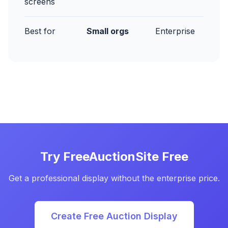
screens
Best for
Small orgs
Enterprise
Try FreeAuctionSite Free
Get a professional display without the enterprise price.
Create Free Auction Display