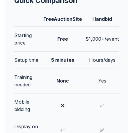
Quick Comparison
FreeAuctionSite
Handbid
Starting
Free
$1,000+/event
price
Setup time
5 minutes
Hours/days
Training
None
Yes
needed
Mobile
❌
✅
bidding
Display on
✅
✅