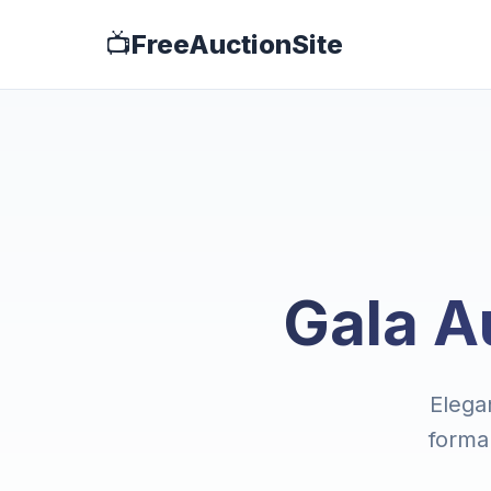
📺
FreeAuctionSite
Gala A
Elegan
forma