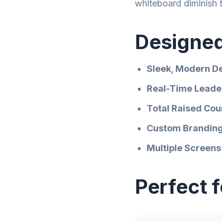
whiteboard diminish 
Designed
Sleek, Modern D
Real-Time Leade
Total Raised Cou
Custom Brandin
Multiple Screens
Perfect 