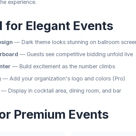
the experience.
 for Elegant Events
esign
— Dark theme looks stunning on ballroom scree
rboard
— Guests see competitive bidding unfold live
nter
— Build excitement as the number climbs
g
— Add your organization's logo and colors (Pro)
— Display in cocktail area, dining room, and bar
for Premium Events