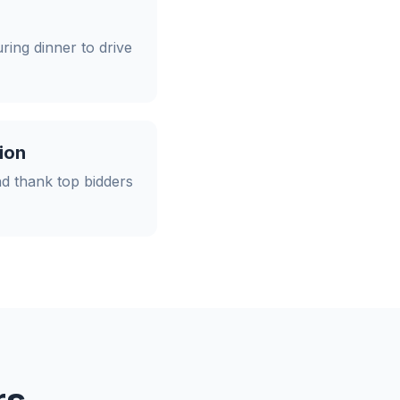
ing dinner to drive
ion
d thank top bidders