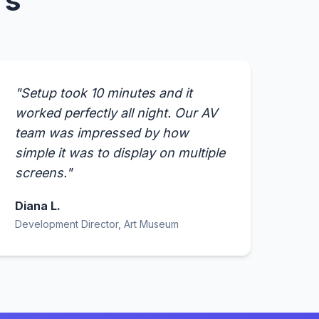
rs
"Setup took 10 minutes and it
worked perfectly all night. Our AV
team was impressed by how
simple it was to display on multiple
screens."
Diana L.
Development Director, Art Museum