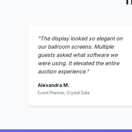
T
"The display looked so elegant on
our ballroom screens. Multiple
guests asked what software we
were using. It elevated the entire
auction experience."
Alexandra M.
Event Planner, Crystal Gala