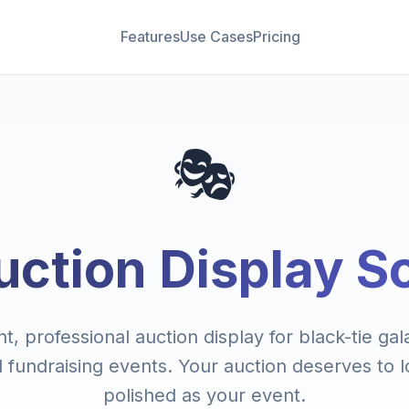
Features
Use Cases
Pricing
🎭
uction Display S
t, professional auction display for black-tie ga
l fundraising events. Your auction deserves to l
polished as your event.