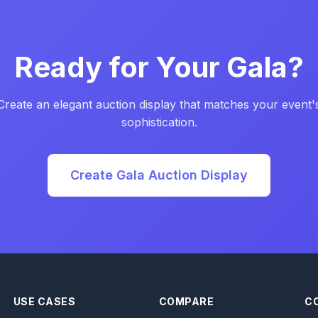
Ready for Your Gala?
Create an elegant auction display that matches your event'
sophistication.
Create Gala Auction Display
USE CASES
COMPARE
C