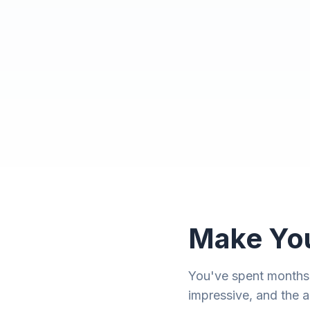
Make You
You've spent months p
impressive, and the a