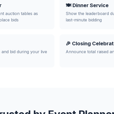
r
🍽️ Dinner Service
ent auction tables as
Show the leaderboard dur
place bids
last-minute bidding
🎉 Closing Celebrat
 and bid during your live
Announce total raised an