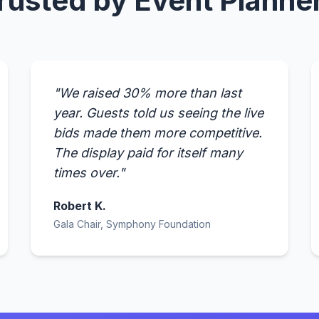
rusted by Event Planne
"We raised 30% more than last
year. Guests told us seeing the live
bids made them more competitive.
The display paid for itself many
times over."
Robert K.
Gala Chair, Symphony Foundation