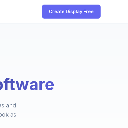
Create Display Free
oftware
las and
ook as