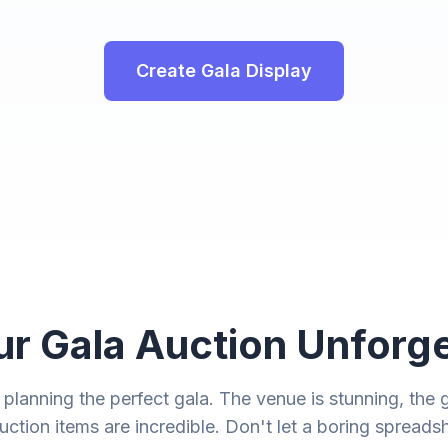
Create Gala Display
r Gala Auction Unforge
lanning the perfect gala. The venue is stunning, the gu
uction items are incredible. Don't let a boring spreads