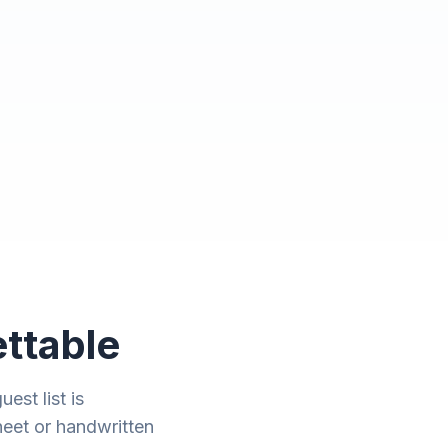
ttable
est list is
heet or handwritten