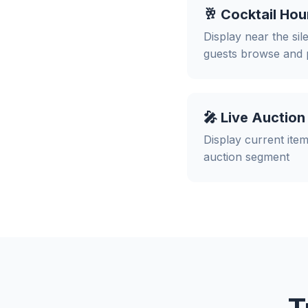
🥂 Cocktail Hou
Display near the sil
guests browse and 
🎤 Live Auction
Display current item
auction segment