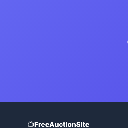
📺
FreeAuctionSite