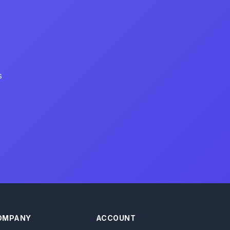
s
OMPANY
ACCOUNT